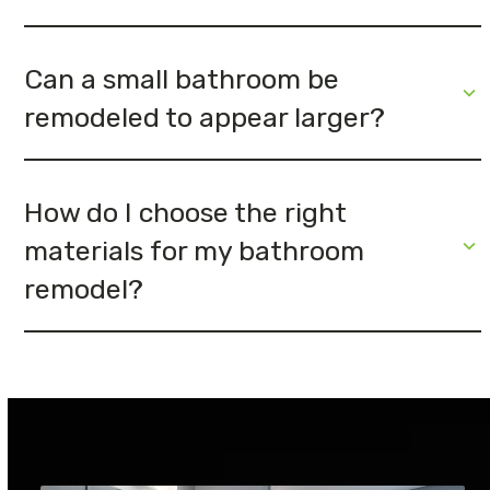
Can a small bathroom be
remodeled to appear larger?
How do I choose the right
materials for my bathroom
remodel?