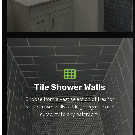
Tile Shower Walls
Choose from a vast selection of tiles for
your shower walls, adding elegance and
durability to any bathroom.