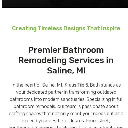
Creating Timeless Designs That Inspire
Premier Bathroom
Remodeling Services in
Saline, MI
In the heart of Saline, MI, Kraus Tile & Bath stands as
your dedicated partner in transforming outdated
bathrooms into modern sanctuaries. Specializing in full
bathroom remodels, our team is passionate about
crafting spaces that not only meet your needs but also
exceed your aesthetic desires. From sleek,
contemporary designs to classic, luxurious retreats, we