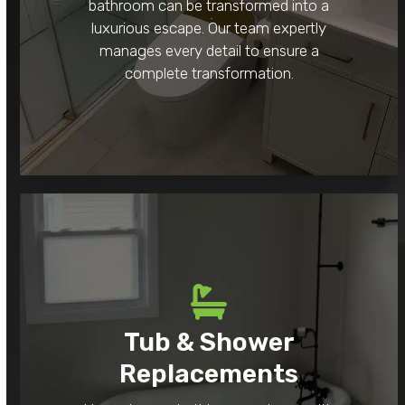
bathroom can be transformed into a
luxurious escape. Our team expertly
manages every detail to ensure a
complete transformation.
Tub & Shower
Replacements