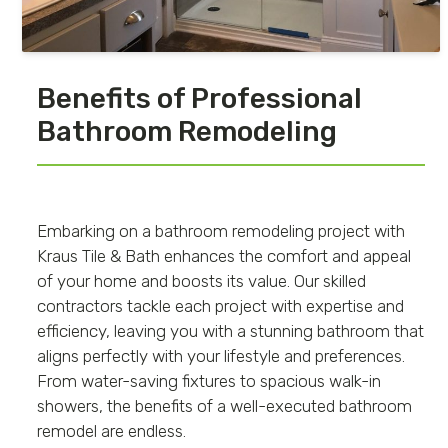
Benefits of Professional
Bathroom Remodeling
Embarking on a bathroom remodeling project with
Kraus Tile & Bath enhances the comfort and appeal
of your home and boosts its value. Our skilled
contractors tackle each project with expertise and
efficiency, leaving you with a stunning bathroom that
aligns perfectly with your lifestyle and preferences.
From water-saving fixtures to spacious walk-in
showers, the benefits of a well-executed bathroom
remodel are endless.