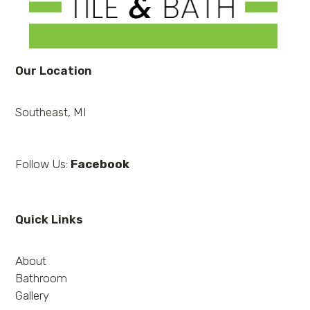
Our Location
Southeast, MI
Follow Us:
Facebook
Quick Links
About
Bathroom
Gallery