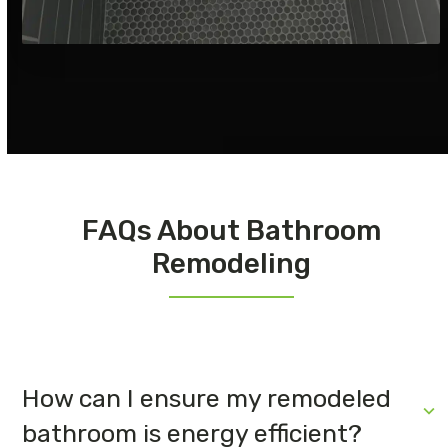
FAQs About Bathroom
Remodeling
How can I ensure my remodeled
bathroom is energy efficient?