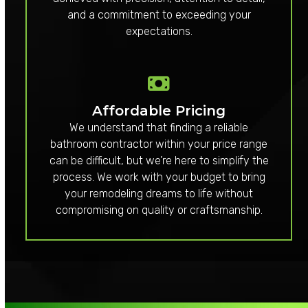
and a commitment to exceeding your
expectations.
Affordable Pricing
We understand that finding a reliable
bathroom contractor within your price range
can be difficult, but we’re here to simplify the
process. We work with your budget to bring
your remodeling dreams to life without
compromising on quality or craftsmanship.