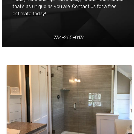
that’s as unique as you are. Contact us for a free
estimate today!
734-265-0131