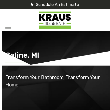
Skip
Schedule An Estimate
to
content
Open
Close
mobile
mobile
menu
menu
Saline, MI
Transform Your Bathroom, Transform Your
Home