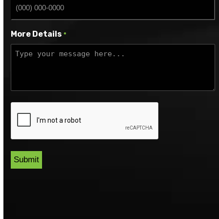
More Details
*
CAPTCHA