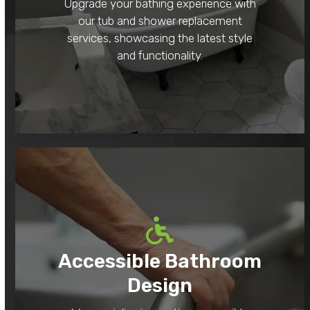
Upgrade your bathing experience with
our tub and shower replacement
services, showcasing the latest style
and functionality.
Accessible Bathroom
Design