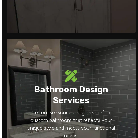
Bathroom Design
Services
Let our seasoned designers craft a
custom bathroom that reflects your
unique style and meets your functional
needs.