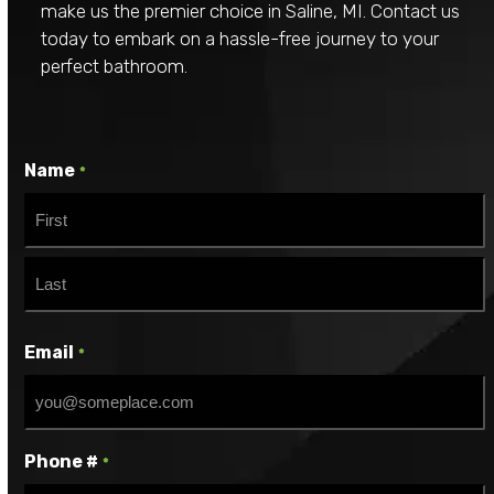
make us the premier choice in Saline, MI. Contact us
today to embark on a hassle-free journey to your
perfect bathroom.
Name
*
First
Last
Email
*
Phone #
*