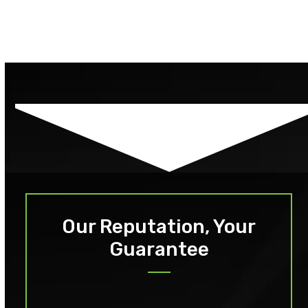
Our Reputation, Your
Guarantee