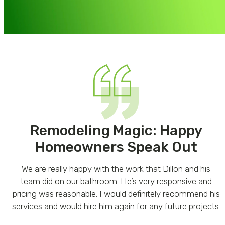
Remodeling Magic: Happy
Homeowners Speak Out
Use
We are really happy with the work that Dillon and his
the
e
team did on our bathroom. He’s very responsive and
left
pricing was reasonable. I would definitely recommend his
and
services and would hire him again for any future projects.
right
e