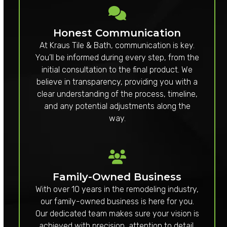
Honest Communication
At Kraus Tile & Bath, communication is key.
You’ll be informed during every step, from the
initial consultation to the final product. We
believe in transparency, providing you with a
clear understanding of the process, timeline,
and any potential adjustments along the
way.
Family-Owned Business
With over 10 years in the remodeling industry,
our family-owned business is here for you.
Our dedicated team makes sure your vision is
achieved with precision, attention to detail,