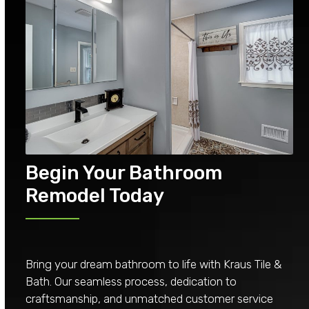
Begin Your Bathroom
Remodel Today
Bring your dream bathroom to life with Kraus Tile &
Bath. Our seamless process, dedication to
craftsmanship, and unmatched customer service