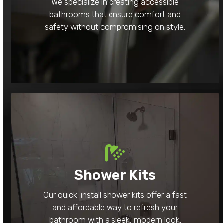
We specialize in creating accessible
bathrooms that ensure comfort and
safety without compromising on style.
Shower Kits
Our quick-install shower kits offer a fast
and affordable way to refresh your
bathroom with a sleek, modern look.