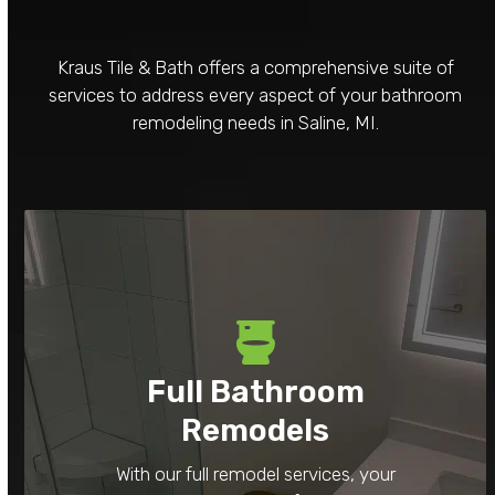
Kraus Tile & Bath offers a comprehensive suite of
services to address every aspect of your bathroom
remodeling needs in Saline, MI.
Full Bathroom
Remodels
With our full remodel services, your