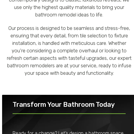
use only the highest quality materials to bring your
bathroom remodel ideas to life.
Our process is designed to be seamless and stress-free,
ensuring that every detail, from tile selection to fixture
installation, is handled with meticulous care. Whether
you’re considering a complete overhaul or looking to
refresh certain aspects with tasteful upgrades, our expert
bathroom remodelers are at your service, ready to infuse
your space with beauty and functionality.
Transform Your Bathroom Today
Ready for a change? Let’s design a bathroom space