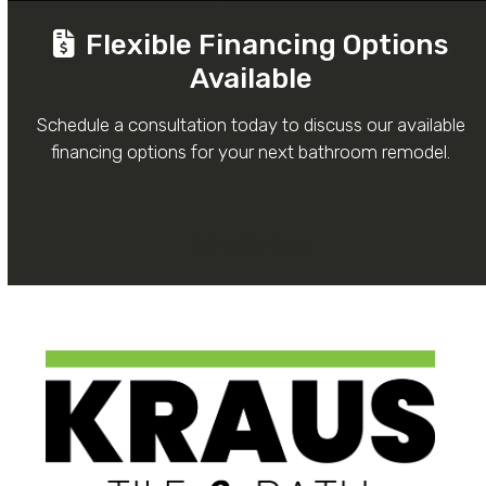
Flexible Financing Options
Available
Schedule a consultation today to discuss our available
financing options for your next bathroom remodel.
Schedule Now