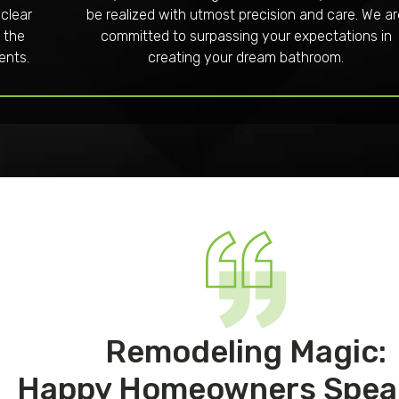
 clear
be realized with utmost precision and care. We a
 the
committed to surpassing your expectations in
ents.
creating your dream bathroom.
Remodeling Magic:
Happy Homeowners Spea