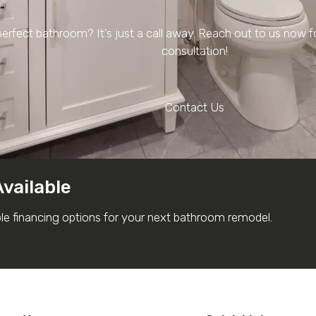
erfect bathroom? It’s just a call away. Reach out to us now 
consultation!
Contact Us
Available
ble financing options for your next bathroom remodel.