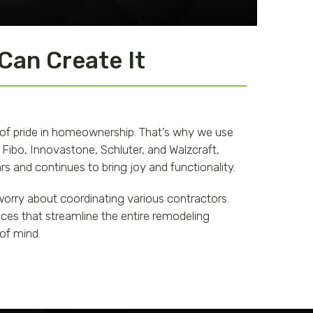
 Can Create It
 of pride in homeownership. That’s why we use
 Fibo, Innovastone, Schluter, and Walzcraft,
s and continues to bring joy and functionality.
orry about coordinating various contractors.
ces that streamline the entire remodeling
 of mind.