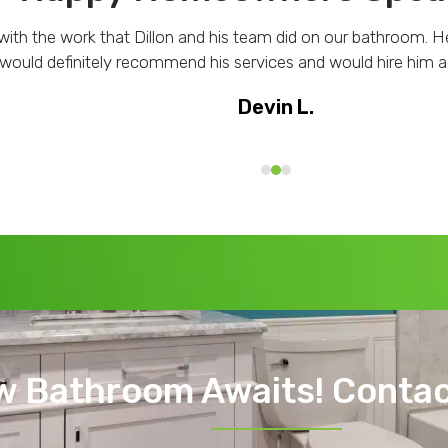
with the work that Dillon and his team did on our bathroom. H
 would definitely recommend his services and would hire him ag
Devin L.
w Bathroom Awaits! Contac