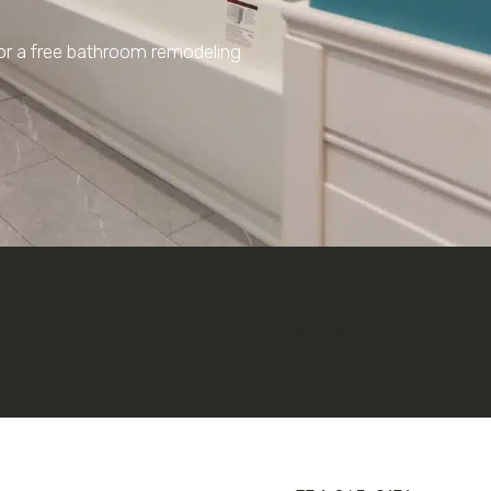
for a free bathroom remodeling
Schedule Now