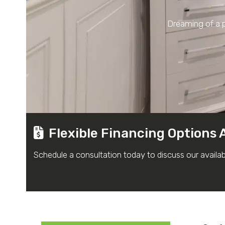
Dreaming of a p
Flexible Financing Options 
Schedule a consultation today to discuss our availa