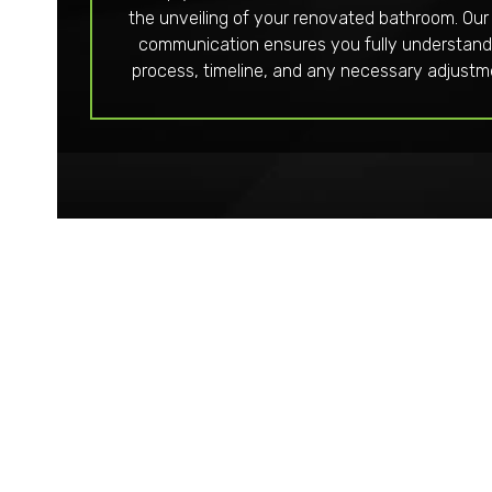
the unveiling of your renovated bathroom. Our
communication ensures you fully understand
process, timeline, and any necessary adjustm