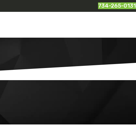
734-265-0131