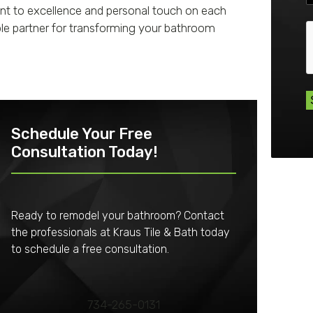
nt to excellence and personal touch on each
ble partner for transforming your bathroom
Schedule Your Free
Consultation Today!
Ready to remodel your bathroom? Contact
the professionals at Kraus Tile & Bath today
to schedule a free consultation.
734-265-0131