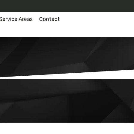
Service Areas
Contact