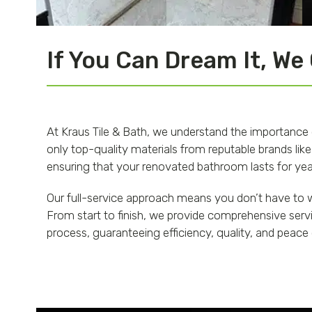
If You Can Dream It, We
At Kraus Tile & Bath, we understand the importance
only top-quality materials from reputable brands like
ensuring that your renovated bathroom lasts for year
Our full-service approach means you don’t have to w
From start to finish, we provide comprehensive servi
process, guaranteeing efficiency, quality, and peace