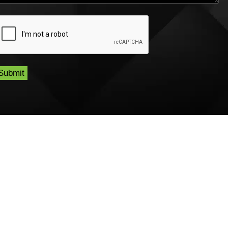
CAPTCHA