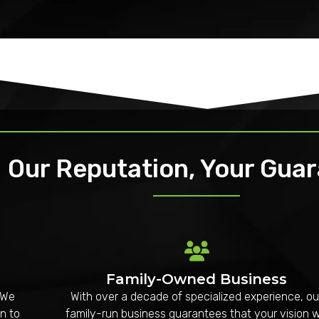
Our Reputation, Your Gua
Family-Owned Business
 We
With over a decade of specialized experience, ou
n to
family-run business guarantees that your vision wi