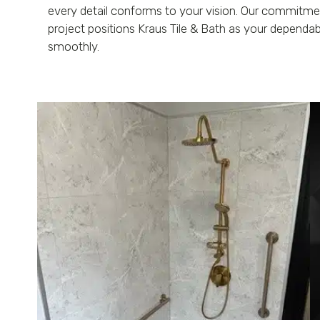
every detail conforms to your vision. Our commitme
project positions Kraus Tile & Bath as your dependa
smoothly.