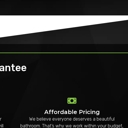
rantee
Affordable Pricing
r
We believe everyone deserves a beautiful
ll
bathroom. That’s why we work within your budget,