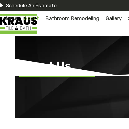
Skip
Schedule An Estimate
to
content
Home
About
Bathroom Remodeling
Gallery
About Us