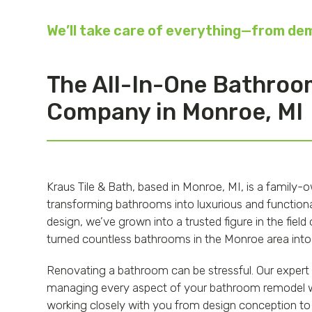
We’ll take care of everything—from demo
The All-In-One Bathro
Company in Monroe, MI
Kraus Tile & Bath, based in Monroe, MI, is a family
transforming bathrooms into luxurious and functional
design, we’ve grown into a trusted figure in the fie
turned countless bathrooms in the Monroe area into
Renovating a bathroom can be stressful. Our expert 
managing every aspect of your bathroom remodel wi
working closely with you from design conception to 