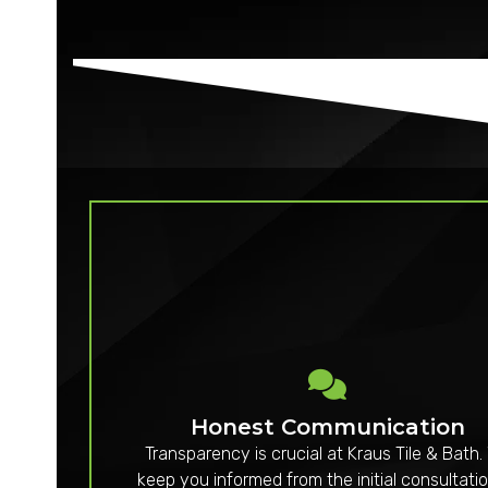
Honest Communication
Transparency is crucial at Kraus Tile & Bath.
keep you informed from the initial consultatio