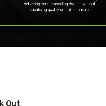
re
delivering your remodeling dreams without
sacrificing quality or craftsmanship.
k Out