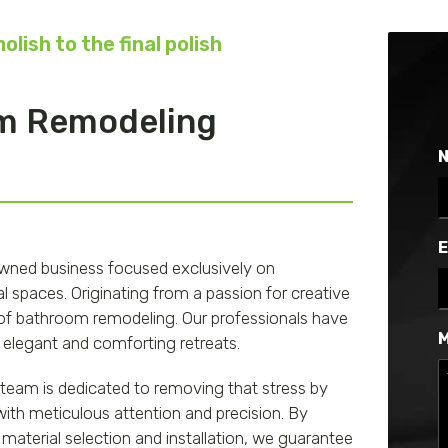
lish to the final polish
om Remodeling
F
E
-owned business focused exclusively on
 spaces. Originating from a passion for creative
ld of bathroom remodeling. Our professionals have
M
 elegant and comforting retreats.
team is dedicated to removing that stress by
th meticulous attention and precision. By
material selection and installation, we guarantee