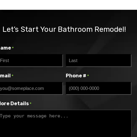
Let’s Start Your Bathroom Remodel!
Name
*
irst
Last
mail
Phone #
*
*
ore Details
*