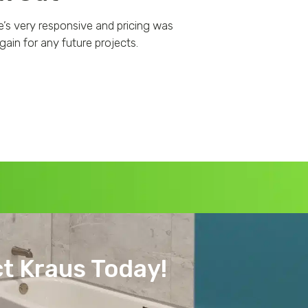
e’s very responsive and pricing was
Fantastic experien
ain for any future projects.
responsive, professio
t Kraus Today!