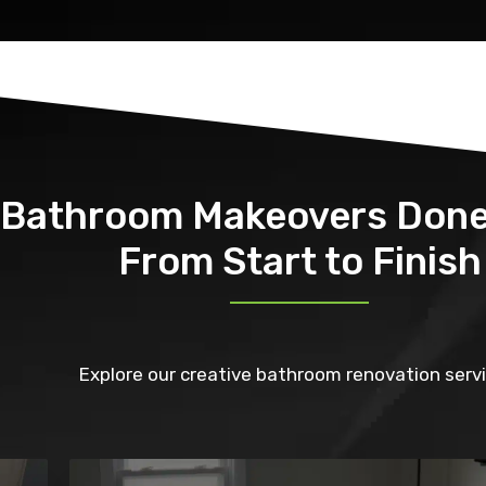
Bathroom Makeovers Done
From Start to Finish
Explore our creative bathroom renovation servi