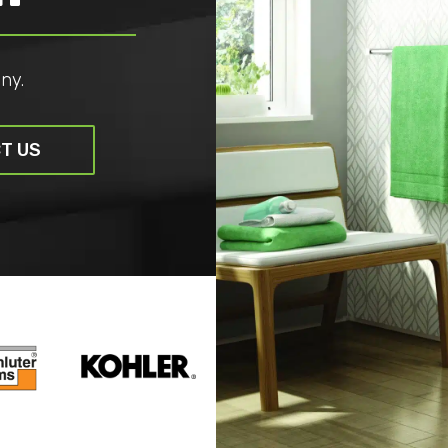
ny.
T US