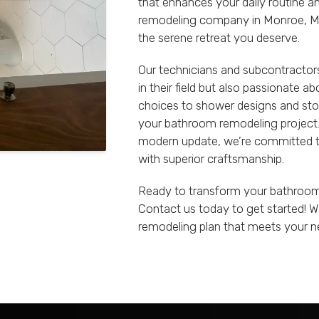
that enhances your daily routine 
remodeling company in Monroe, MI,
the serene retreat you deserve.
Our technicians and subcontractors
in their field but also passionate a
choices to shower designs and stor
your bathroom remodeling project. 
modern update, we’re committed to
with superior craftsmanship.
Ready to transform your bathroom i
Contact us today to get started! W
remodeling plan that meets your n