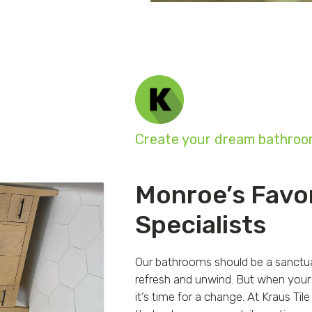
Create your dream bathroom
Monroe’s Favo
Specialists
Our bathrooms should be a sanctuar
refresh and unwind. But when your 
it’s time for a change. At Kraus T