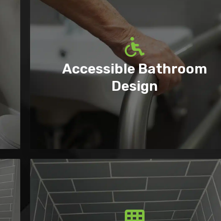
Accessible Bathroom
Design