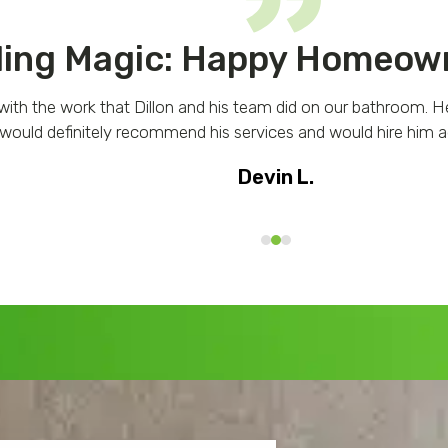
ing Magic: Happy Homeown
with the work that Dillon and his team did on our bathroom. H
 would definitely recommend his services and would hire him ag
Devin L.