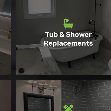
Tub & Shower
Replacements