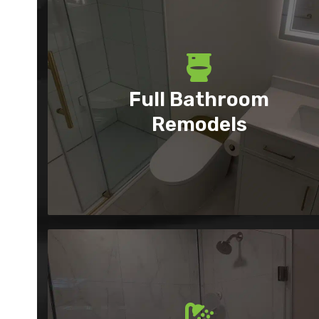
Full Bathroom
Remodels