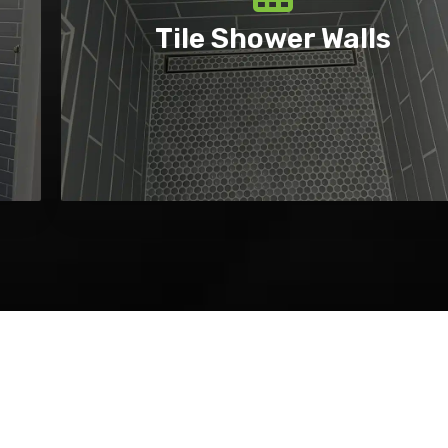
Tile Shower Walls