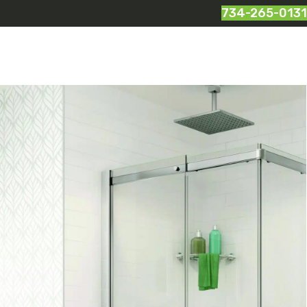
734-265-0131