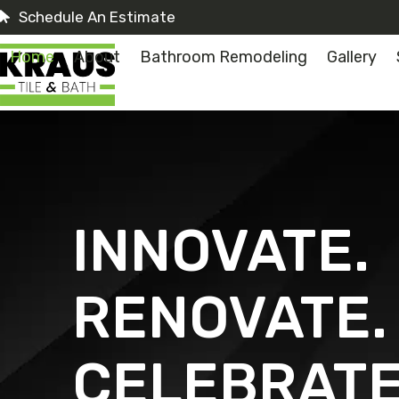
Skip
Schedule An Estimate
to
content
Home
About
Bathroom Remodeling
Gallery
INNOVATE.
RENOVATE.
CELEBRATE