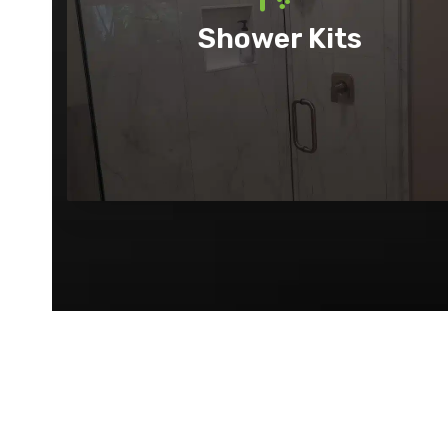
Shower Kits