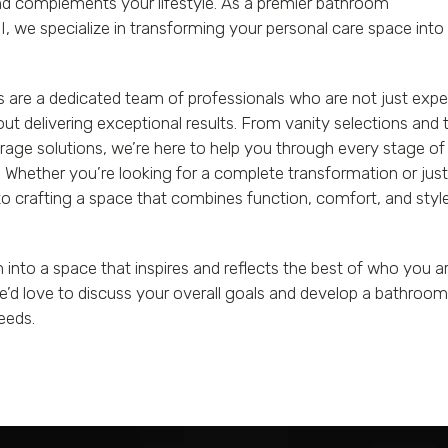
and complements your lifestyle. As a premier bathroom
 we specialize in transforming your personal care space into
 are a dedicated team of professionals who are not just expe
bout delivering exceptional results. From vanity selections and t
age solutions, we’re here to help you through every stage of
Whether you’re looking for a complete transformation or just
 crafting a space that combines function, comfort, and styl
nto a space that inspires and reflects the best of who you a
e’d love to discuss your overall goals and develop a bathroo
eeds.