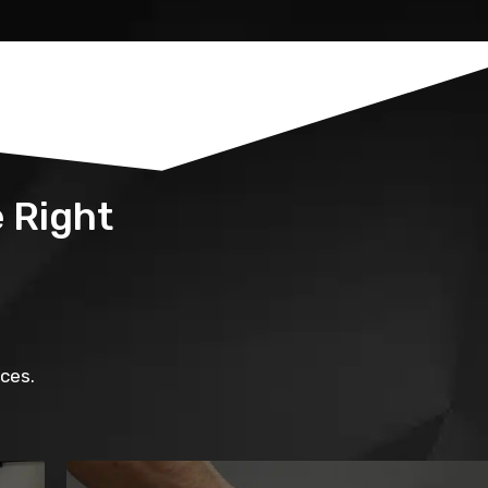
 Right
ces.