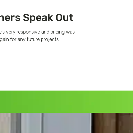
ers Speak Out
e’s very responsive and pricing was
Fantastic experien
ain for any future projects.
responsive, professio