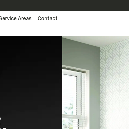
Service Areas
Contact
.