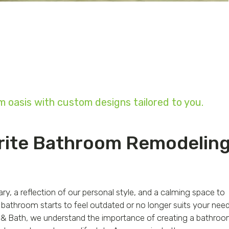
 oasis with custom designs tailored to you.
rite Bathroom Remodelin
y, a reflection of our personal style, and a calming space to
bathroom starts to feel outdated or no longer suits your need
ile & Bath, we understand the importance of creating a bathro