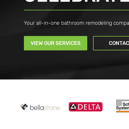
Your all-in-one bathroom remodeling compa
VIEW OUR SERVICES
CONTAC