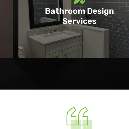
Bathroom Design
Services